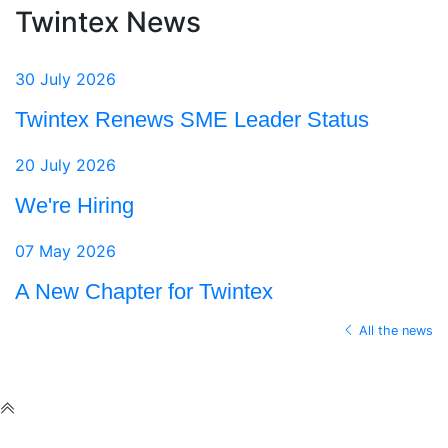
Twintex News
30 July 2026
Twintex Renews SME Leader Status
20 July 2026
We're Hiring
07 May 2026
A New Chapter for Twintex
All the news