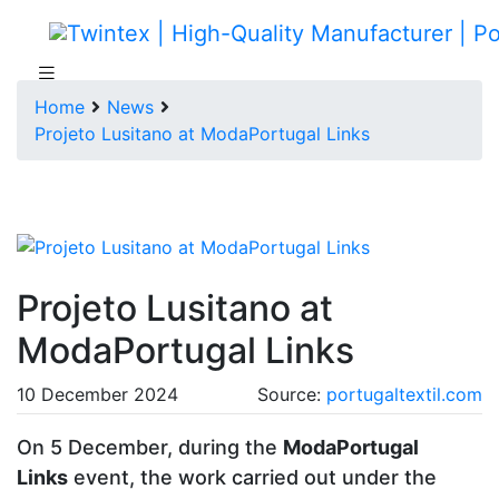
Home
News
Projeto Lusitano at ModaPortugal Links
Projeto Lusitano at
ModaPortugal Links
10 December 2024
Source:
portugaltextil.com
On 5 December, during the
ModaPortugal
Links
event, the work carried out under the