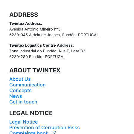
ADDRESS
Twintex Address:
Avenida António Mineiro nº3,
6230-045 Aldeia de Joanes, Fundão, PORTUGAL
Twintex Logistics Centre Address:
Zona Industrial do Fundão, Rua F, Lote 33
6230-280 Fundão, PORTUGAL
ABOUT TWINTEX
About Us
Communication
Concepts
News
Get in touch
LEGAL NOTICE
Legal Notice
Prevention of Corruption Risks
Complaints book