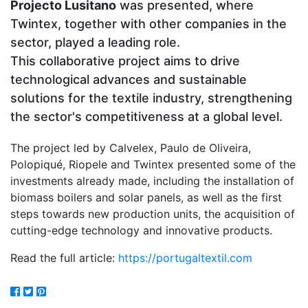
Projecto Lusitano
was presented, where
Twintex, together with other companies in the
sector, played a leading role.
This collaborative project aims to drive
technological advances and sustainable
solutions for the textile industry, strengthening
the sector's competitiveness at a global level.
The project led by Calvelex, Paulo de Oliveira,
Polopiqué, Riopele and Twintex presented some of the
investments already made, including the installation of
biomass boilers and solar panels, as well as the first
steps towards new production units, the acquisition of
cutting-edge technology and innovative products.
Read the full article:
https://portugaltextil.com