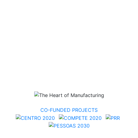
CO-FUNDED PROJECTS